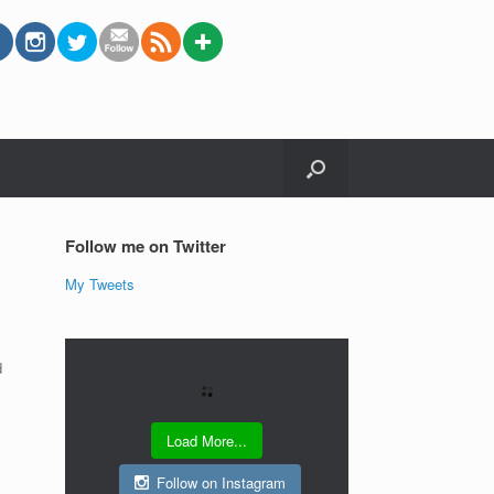
Follow me on Twitter
My Tweets
d
Load More...
Follow on Instagram