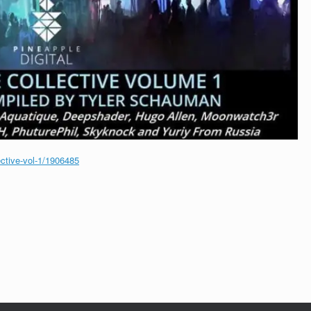
ective-vol-1/1906485