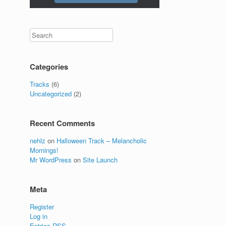
Categories
Tracks
(6)
Uncategorized
(2)
Recent Comments
nehlz
on
Halloween Track – Melancholic
Mornings!
Mr WordPress
on
Site Launch
Meta
Register
Log in
Entries
RSS