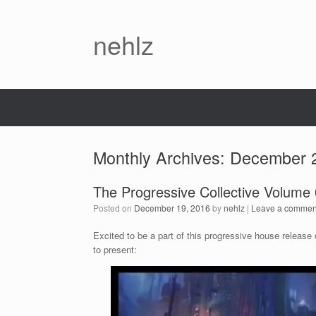
nehlz
Monthly Archives:
December 
The Progressive Collective Volume 01
Posted on
December 19, 2016
by
nehlz
|
Leave a commen
Excited to be a part of this progressive house releas
to present: