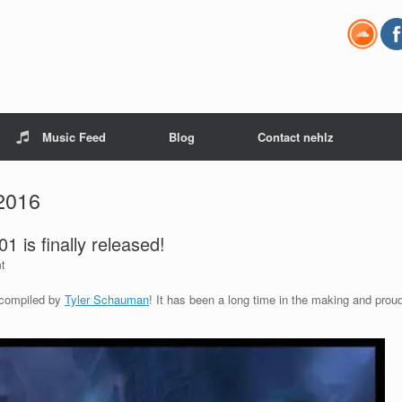
Music Feed
Blog
Contact nehlz
2016
 is finally released!
t
e compiled by
Tyler Schauman
! It has been a long time in the making and prou