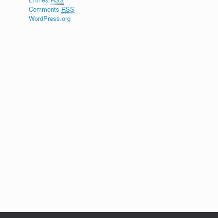
Comments
RSS
WordPress.org